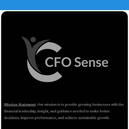
Mission Statement
: Our mission is to provide growing businesses with the
financial leadership, insight, and guidance needed to make better
decisions, improve performance, and achieve sustainable growth.