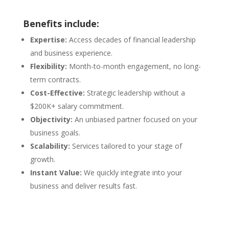
Benefits include:
Expertise:
Access decades of financial leadership
and business experience.
Flexibility:
Month-to-month engagement, no long-
term contracts.
Cost-Effective:
Strategic leadership without a
$200K+ salary commitment.
Objectivity:
An unbiased partner focused on your
business goals.
Scalability:
Services tailored to your stage of
growth.
Instant Value:
We quickly integrate into your
business and deliver results fast.