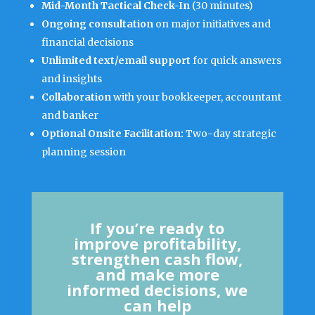
Mid-Month Tactical Check-In
(30 minutes)
Ongoing consultation
on major initiatives and
financial decisions
Unlimited text/email support
for quick answers
and insights
Collaboration
with your bookkeeper, accountant
and banker
Optional Onsite Facilitation:
Two-day strategic
planning session
If you’re ready to
improve profitability,
strengthen cash flow,
and make more
informed decisions, we
can help