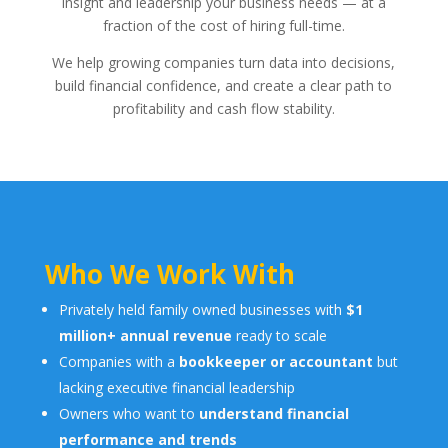
insight and leadership your business needs — at a
fraction of the cost of hiring full-time.
We help growing companies turn data into decisions,
build financial confidence, and create a clear path to
profitability and cash flow stability.
Who We Work With
Privately held family owned businesses with
$1
million+ annual revenue
ready to scale
Companies with a
bookkeeper or accountant
but
lacking executive financial leadership
Owners who want to
understand financial
performance and trends