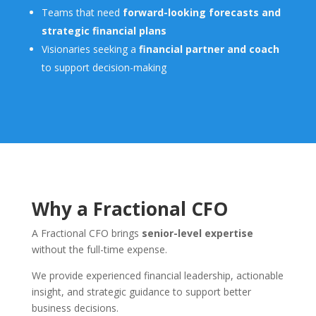
Teams that need
forward-looking forecasts and
strategic financial plans
Visionaries seeking a
financial partner and coach
to support decision-making
Why a Fractional CFO
A Fractional CFO brings
senior-level expertise
without the full-time expense.
We provide experienced financial leadership, actionable
insight, and strategic guidance to support better
business decisions.