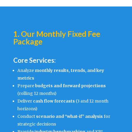
1. Our Monthly Fixed Fee
Package
Core Services:
Analyze
monthly results, trends, and key
metrics
Prepare
budgets and forward projections
(rolling 12 months)
Deliver
cash flow forecasts
(3 and 12 month
horizons)
Conduct
scenario and “what-if” analysis
for
strategic decisions
Provide
industry benchmarking
and KPI