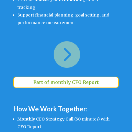
tracking
Support financial planning, goal setting, and
performance measurement

Part of monthly CFO Report
How We Work Together:
Monthly CFO Strategy Call
(60 minutes) with
CFO Report