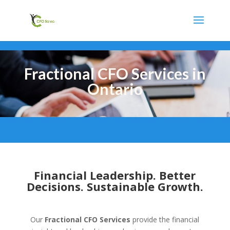
Fractional CFO Services in
Ontario
Financial Leadership. Better
Decisions. Sustainable Growth.
Our
Fractional CFO Services
provide the financial