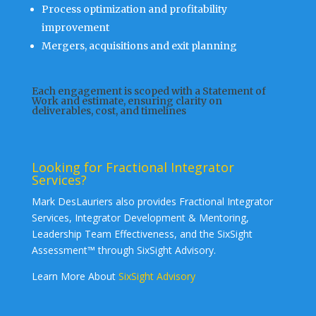
Process optimization and profitability
improvement
Mergers, acquisitions and exit planning
Each engagement is scoped with a Statement of
Work and estimate, ensuring clarity on
deliverables, cost, and timelines
Looking for Fractional Integrator
Services?
Mark DesLauriers also provides Fractional Integrator
Services, Integrator Development & Mentoring,
Leadership Team Effectiveness, and the SixSight
Assessment™ through SixSight Advisory.
Learn More About
SixSight Advisory