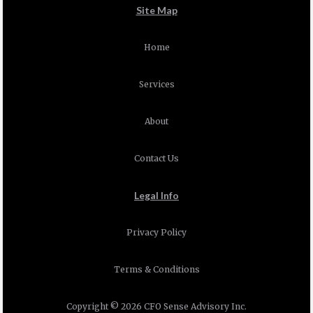
Site Map
Home
Services
About
Contact Us
Legal Info
Privacy Policy
Terms & Conditions
Copyright © 2026 CFO Sense Advisory Inc.