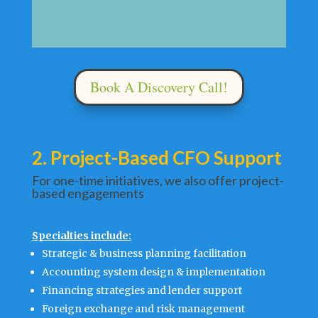
Book A Discovery Call!
2. Project-Based CFO Support
For one-time initiatives, we also offer project-
based engagements
Specialties include:
Strategic & business planning facilitation
Accounting system design & implementation
Financing strategies and lender support
Foreign exchange and risk management